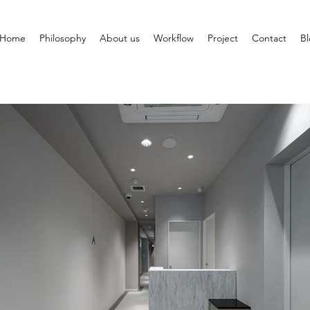
Home
Philosophy
About us
Workflow
Project
Contact
B