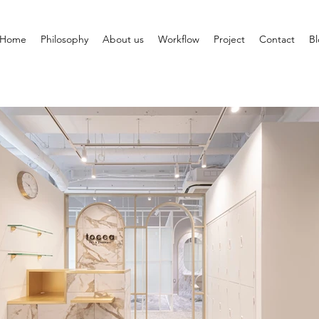
Home
Philosophy
About us
Workflow
Project
Contact
B