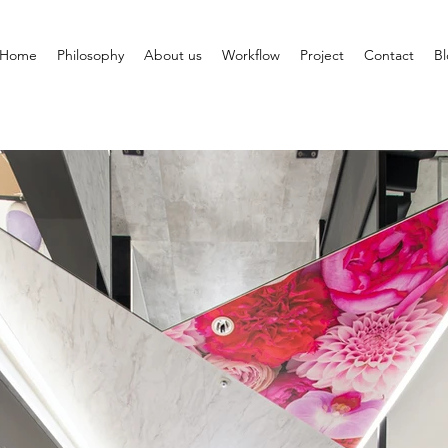
Home
Philosophy
About us
Workflow
Project
Contact
B